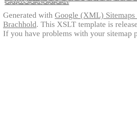
%d9%84%da%a9%d8%b3%d9%88%d8%b3/
Generated with
Google (XML) Sitemaps G
Brachhold
. This XSLT template is releas
If you have problems with your sitemap p