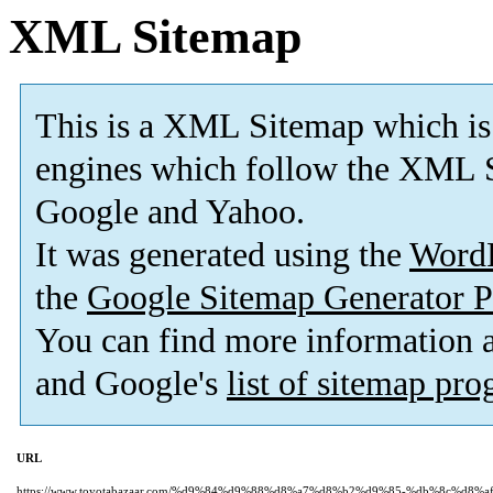
XML Sitemap
This is a XML Sitemap which is
engines which follow the XML S
Google and Yahoo.
It was generated using the
Word
the
Google Sitemap Generator P
You can find more information
and Google's
list of sitemap pr
URL
https://www.toyotabazaar.com/%d9%84%d9%88%d8%a7%d8%b2%d9%85-%db%8c%d8%